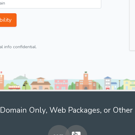
ility
 info confidential.
Domain Only, Web Packages, or Other 