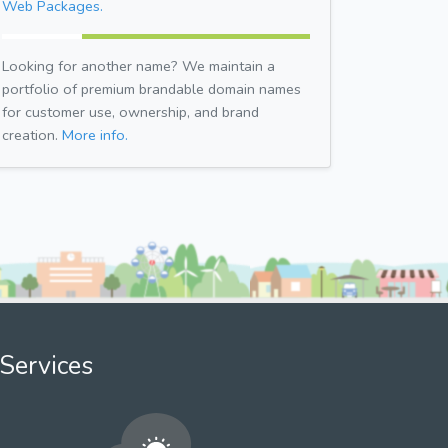
Web Packages.
Looking for another name? We maintain a
portfolio of premium brandable domain names
for customer use, ownership, and brand
creation.
More info.
Services