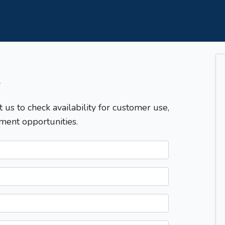
T
t us to check availability for customer use,
ment opportunities.