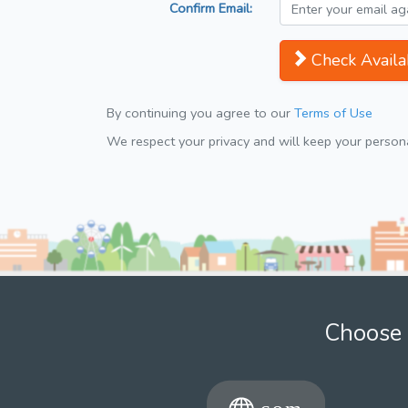
Confirm Email:
Check Availab
By continuing you agree to our
Terms of Use
We respect your privacy and will keep your personal
Choose 