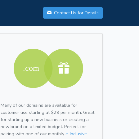
Contact Us for Details
Many of our domains are available for
customer use starting at $29 per month. Great
for starting up a new business or creating a
new brand on a limited budget. Perfect for
pairing with one of our monthly
e-Inclusive