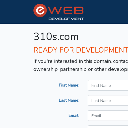
310s.com
READY FOR DEVELOPMEN
If you're interested in this domain, contac
ownership, partnership or other develop
First Name:
Last Name:
Email: